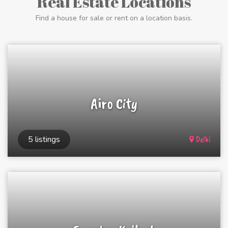
Real Estate Locations
Find a house for sale or rent on a location basis.
Airo City
5 listings
Delhi