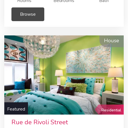
Rooms
Bedrooms
Bath
Browse
House
Featured
Residential
Rue de Rivoli Street