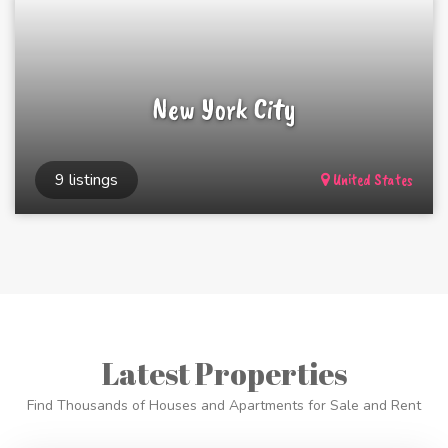
New York City
9 listings
United States
Latest Properties
Find Thousands of Houses and Apartments for Sale and Rent