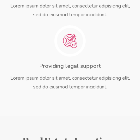
Lorem ipsum dolor sit amet, consectetur adipisicing elit,
sed do eiusmod tempor incididunt.
Providing legal support
Lorem ipsum dolor sit amet, consectetur adipisicing elit,
sed do eiusmod tempor incididunt.