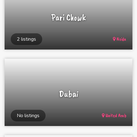
Pari Chowk
2 listings
Noida
Dubai
No listings
United Arab