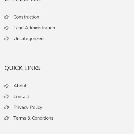
Construction
Land Administration
Uncategorized
QUICK LINKS
About
Contact
Privacy Policy
Terms & Conditions