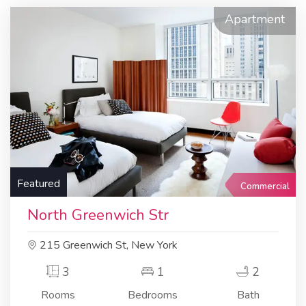
Apartment
Featured
Commercial
North Greenwich Str
215 Greenwich St, New York
3
1
2
Rooms
Bedrooms
Bath