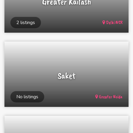
Greater Kailash
2 listings
Delhi NCR
Saket
No listings
Greater Noida