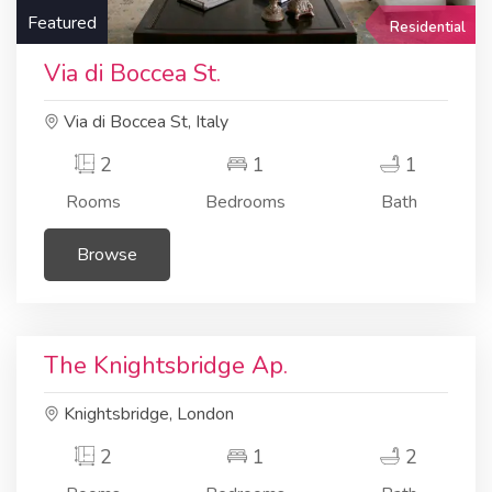
Featured
Residential
Via di Boccea St.
Via di Boccea St, Italy
2
1
1
Rooms
Bedrooms
Bath
Browse
Residential
Apartment
The Knightsbridge Ap.
Knightsbridge, London
2
1
2