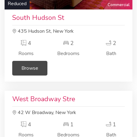
Reduced
Commercial
South Hudson St
435 Hudson St, New York
4
2
2
Rooms
Bedrooms
Bath
Browse
Residential
Apartment
West Broadway Stre
42 W Broadway, New York
4
1
1
Rooms
Bedrooms
Bath