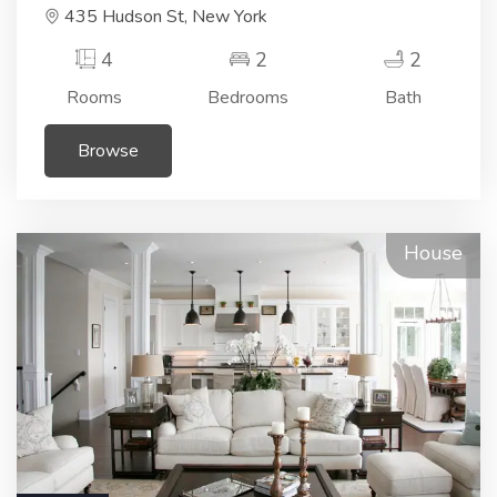
435 Hudson St, New York
4
2
2
Rooms
Bedrooms
Bath
Browse
House