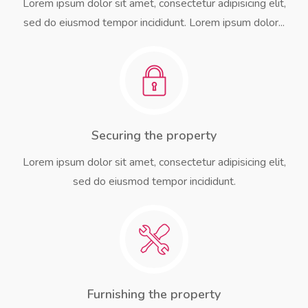
Lorem ipsum dolor sit amet, consectetur adipisicing elit,
sed do eiusmod tempor incididunt. Lorem ipsum dolor...
Securing the property
Lorem ipsum dolor sit amet, consectetur adipisicing elit,
sed do eiusmod tempor incididunt.
Furnishing the property