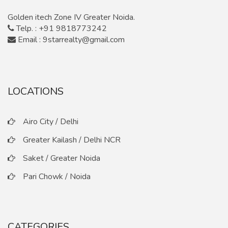
Golden itech Zone IV Greater Noida.
Telp. : +91 9818773242
Email : 9starrealty@gmail.com
LOCATIONS
Airo City / Delhi
Greater Kailash / Delhi NCR
Saket / Greater Noida
Pari Chowk / Noida
CATEGORIES