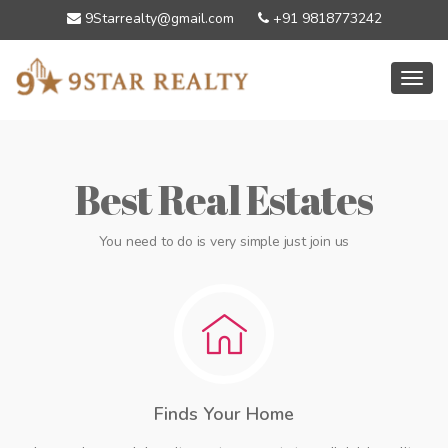
9Starrealty@gmail.com
+91 9818773242
Toggl
Best Real Estates
You need to do is very simple just join us
Finds Your Home