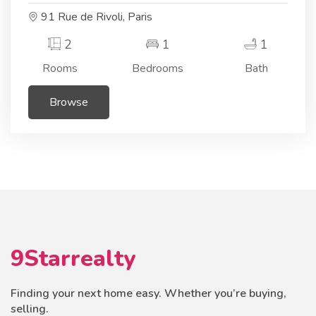
91 Rue de Rivoli, Paris
2
1
1
Rooms
Bedrooms
Bath
Browse
9Starrealty
Finding your next home easy. Whether you’re buying,
selling.