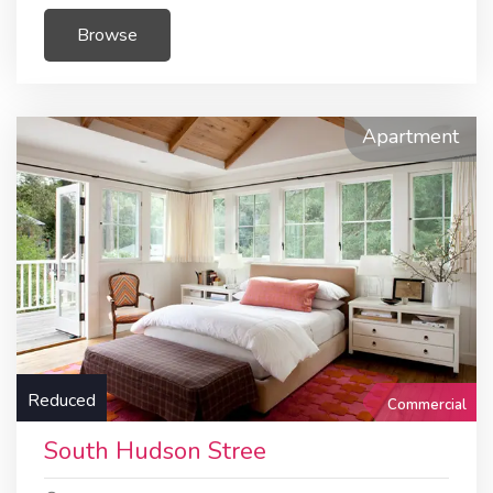
Browse
Apartment
Reduced
Commercial
South Hudson Stree