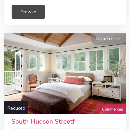
Browse
Apartment
Reduced
Commercial
South Hudson Streetf