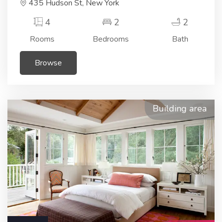
435 Hudson St, New York
4
2
2
Rooms
Bedrooms
Bath
Browse
Building area