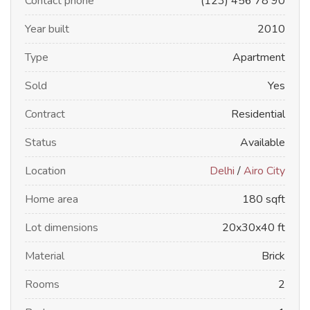
Contact phone
(123) 456 78 90
Year built
2010
Type
Apartment
Sold
Yes
Contract
Residential
Status
Available
Location
Delhi
/
Airo City
Home area
180 sqft
Lot dimensions
20x30x40 ft
Material
Brick
Rooms
2