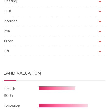
Heating
Hi-fi
Internet
Iron
Juicer
Lift
LAND VALUATION
Health
60 %
Education