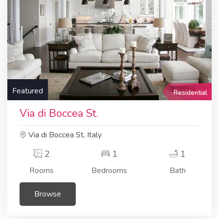
Featured
Residential
Via di Boccea St.
Via di Boccea St, Italy
2
1
1
Rooms
Bedrooms
Bath
Browse