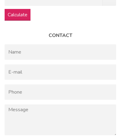
Calculate
CONTACT