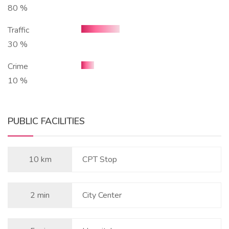
80 %
Traffic
30 %
Crime
10 %
PUBLIC FACILITIES
10 km
CPT Stop
2 min
City Center