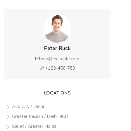
Peter Ruck
info@example.com
+123-456-789
LOCATIONS
Airo City / Delhi
Greater Kailash / Delhi NCR
Saket / Greater Noida