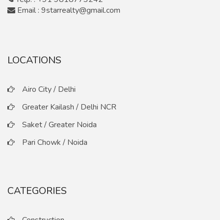
Email : 9starrealty@gmail.com
LOCATIONS
Airo City / Delhi
Greater Kailash / Delhi NCR
Saket / Greater Noida
Pari Chowk / Noida
CATEGORIES