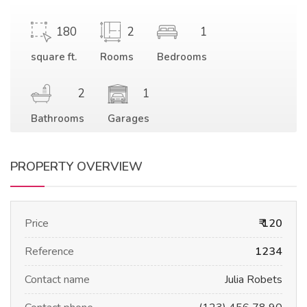
180
2
1
square ft.
Rooms
Bedrooms
2
1
Bathrooms
Garages
PROPERTY OVERVIEW
Price
₹ 120
Reference
1234
Contact name
Julia Robets