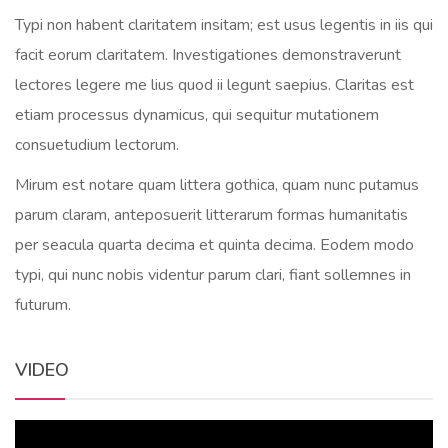
Typi non habent claritatem insitam; est usus legentis in iis qui
facit eorum claritatem. Investigationes demonstraverunt
lectores legere me lius quod ii legunt saepius. Claritas est
etiam processus dynamicus, qui sequitur mutationem
consuetudium lectorum.
Mirum est notare quam littera gothica, quam nunc putamus
parum claram, anteposuerit litterarum formas humanitatis
per seacula quarta decima et quinta decima. Eodem modo
typi, qui nunc nobis videntur parum clari, fiant sollemnes in
futurum.
VIDEO