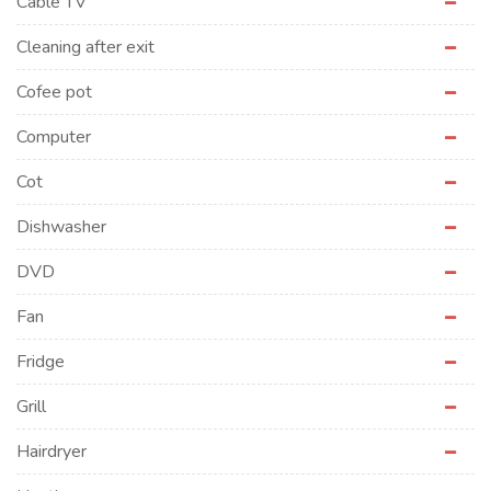
Cable TV
Cleaning after exit
Cofee pot
Computer
Cot
Dishwasher
DVD
Fan
Fridge
Grill
Hairdryer