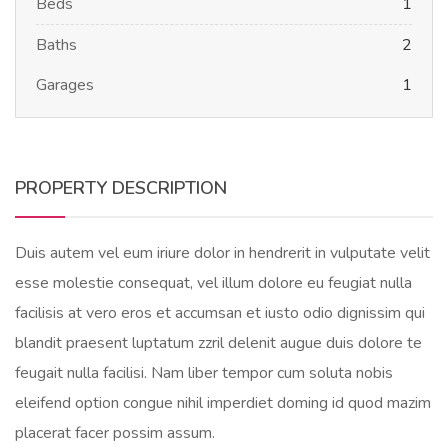
Beds
1
Baths
2
Garages
1
PROPERTY DESCRIPTION
Duis autem vel eum iriure dolor in hendrerit in vulputate velit
esse molestie consequat, vel illum dolore eu feugiat nulla
facilisis at vero eros et accumsan et iusto odio dignissim qui
blandit praesent luptatum zzril delenit augue duis dolore te
feugait nulla facilisi. Nam liber tempor cum soluta nobis
eleifend option congue nihil imperdiet doming id quod mazim
placerat facer possim assum.