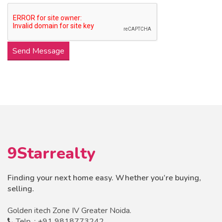
Send Message
9Starrealty
Finding your next home easy. Whether you’re buying,
selling.
Golden itech Zone IV Greater Noida.
Telp. : +91 9818773242