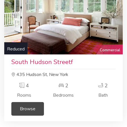
Reduced
Commercial
South Hudson Streetf
435 Hudson St, New York
4
2
2
Rooms
Bedrooms
Bath
Browse