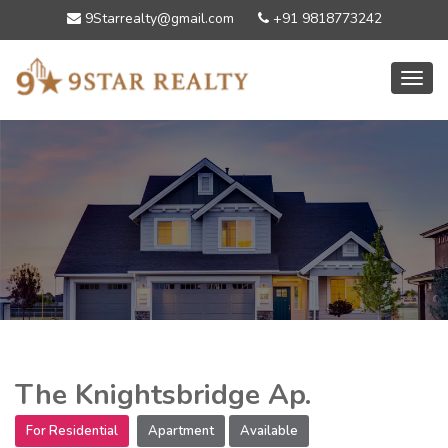
9Starrealty@gmail.com
+91 9818773242
Toggl
The Knightsbridge Ap.
For Residential
Apartment
Available