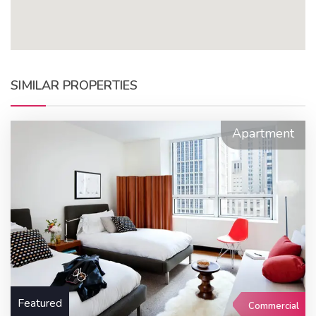
SIMILAR PROPERTIES
Apartment
Featured
Commercial