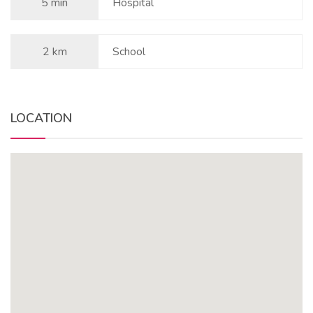
5 min
Hospital
2 km
School
LOCATION