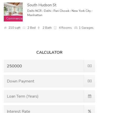
South Hudson St
Delhi NCR
Delhi
Pari Chowk
New York City
/
/
/
/
Manhattan
Commercial
210 sqft
2 Bed
2 Bath
4 Rooms
1 Garages
CALCULATOR