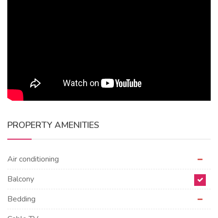
PROPERTY AMENITIES
Air conditioning
Balcony
Bedding