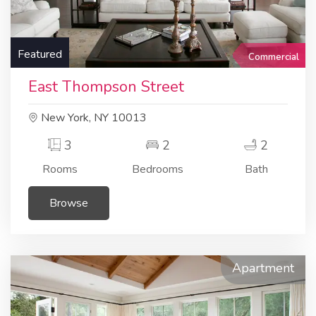
Featured
Commercial
East Thompson Street
New York, NY 10013
3
2
2
Rooms
Bedrooms
Bath
Browse
Apartment