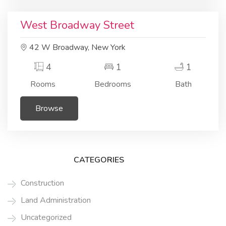
Residential
Building area
West Broadway Street
42 W Broadway, New York
4
1
1
Rooms
Bedrooms
Bath
Browse
CATEGORIES
Construction
Land Administration
Uncategorized