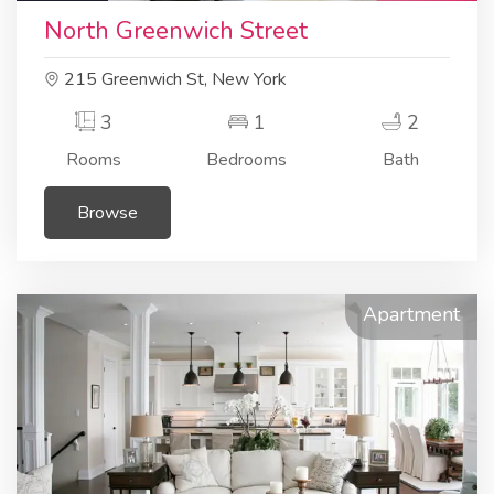
North Greenwich Street
215 Greenwich St, New York
3
1
2
Rooms
Bedrooms
Bath
Browse
Apartment