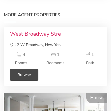
MORE AGENT PROPERTIES
Residential
Apartment
West Broadway Stre
42 W Broadway, New York
4
1
1
Rooms
Bedrooms
Bath
Browse
House