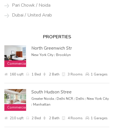
Pari Chowk / Noida
Dubai / United Arab
PROPERTIES
North Greenwich Str
New York City
Brooklyn
/
Commercial
160 sqft
1 Bed
2 Bath
3 Rooms
1 Garages
South Hudson Stree
Greater Noida
Delhi NCR
Delhi
New York City
/
/
/
Manhattan
/
Commercial
210 sqft
2 Bed
2 Bath
4 Rooms
1 Garages