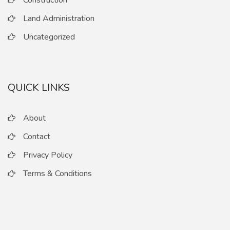
Construction
Land Administration
Uncategorized
QUICK LINKS
About
Contact
Privacy Policy
Terms & Conditions