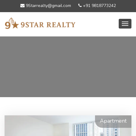
9Starrealty@gmail.com
+91 9818773242
Toggl
Apartment