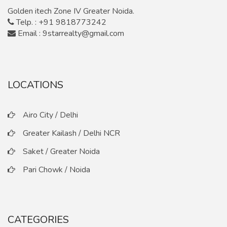
Golden itech Zone IV Greater Noida.
Telp. : +91 9818773242
Email : 9starrealty@gmail.com
LOCATIONS
Airo City / Delhi
Greater Kailash / Delhi NCR
Saket / Greater Noida
Pari Chowk / Noida
CATEGORIES