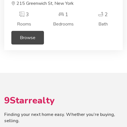
215 Greenwich St, New York
3
1
2
Rooms
Bedrooms
Bath
Browse
9Starrealty
Finding your next home easy. Whether you’re buying,
selling.