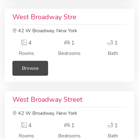
Residential
Apartment
West Broadway Stre
42 W Broadway, New York
4
1
1
Rooms
Bedrooms
Bath
Browse
Residential
Building area
West Broadway Street
42 W Broadway, New York
4
1
1
Rooms
Bedrooms
Bath