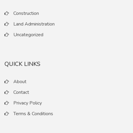
Construction
Land Administration
Uncategorized
QUICK LINKS
About
Contact
Privacy Policy
Terms & Conditions