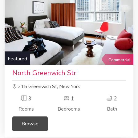
Featured
Commercial
North Greenwich Str
215 Greenwich St, New York
3
1
2
Rooms
Bedrooms
Bath
Browse