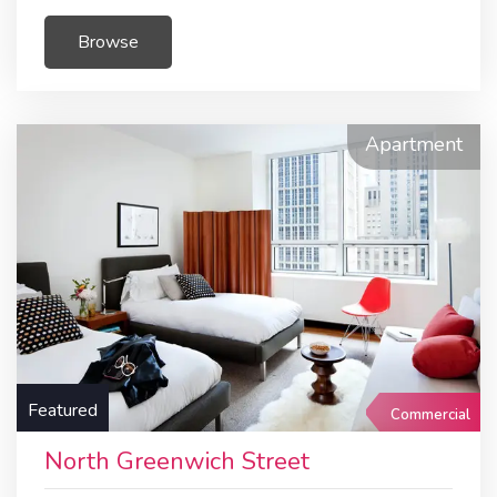
Browse
Apartment
Featured
Commercial
North Greenwich Street