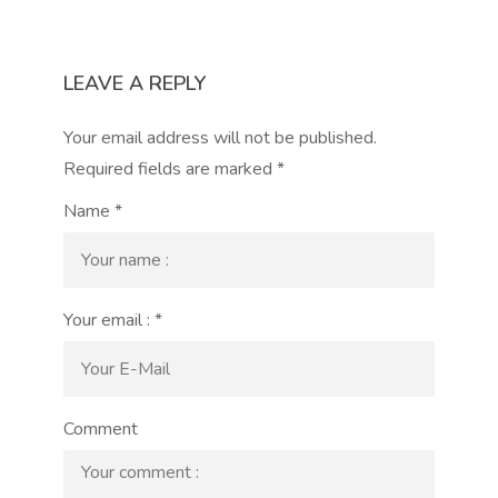
LEAVE A REPLY
Your email address will not be published.
Required fields are marked
*
Name
*
Your email :
*
Comment