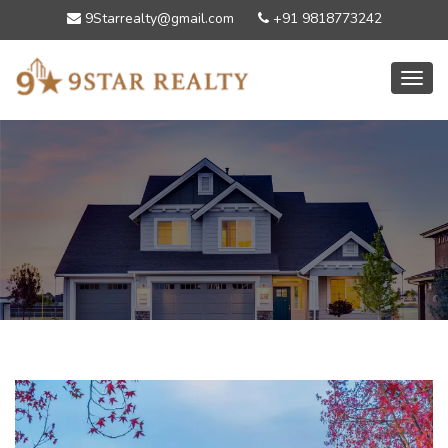
9Starrealty@gmail.com
+91 9818773242
Toggl