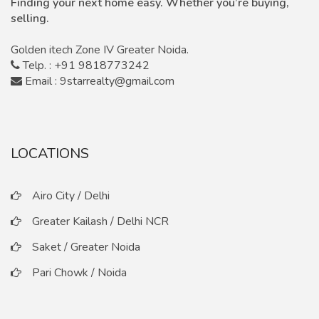
Finding your next home easy. Whether you’re buying,
selling.
Golden itech Zone IV Greater Noida.
Telp. : +91 9818773242
Email : 9starrealty@gmail.com
LOCATIONS
Airo City / Delhi
Greater Kailash / Delhi NCR
Saket / Greater Noida
Pari Chowk / Noida