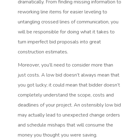
dramatically. From finding missing information to
reworking line items for easier leveling to
untangling crossed lines of communication, you
will be responsible for doing what it takes to
turn imperfect bid proposals into great
construction estimates.
Moreover, you’ll need to consider more than
just costs. A low bid doesn’t always mean that
you got lucky; it could mean that bidder doesn’t
completely understand the scope, costs and
deadlines of your project. An ostensibly low bid
may actually lead to unexpected change orders
and schedule mishaps that will consume the
money you thought you were saving.