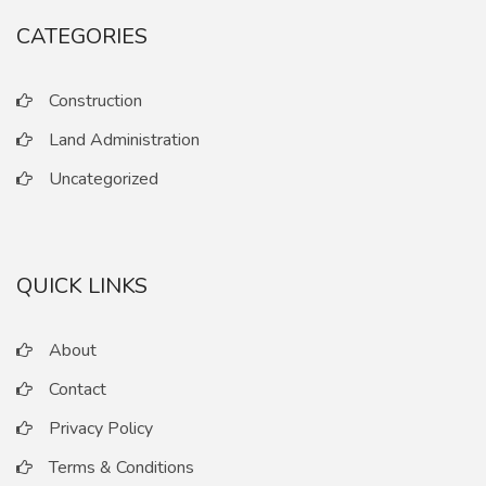
CATEGORIES
Construction
Land Administration
Uncategorized
QUICK LINKS
About
Contact
Privacy Policy
Terms & Conditions