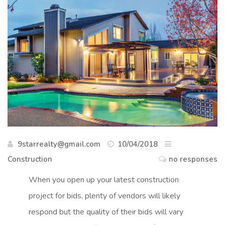
9starrealty@gmail.com
10/04/2018
Construction
no responses
When you open up your latest construction
project for bids, plenty of vendors will likely
respond but the quality of their bids will vary