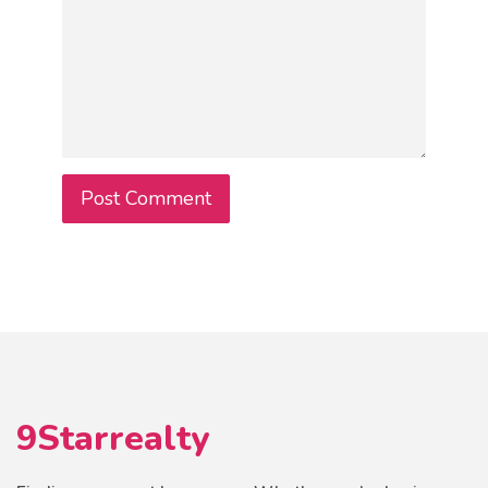
9Starrealty