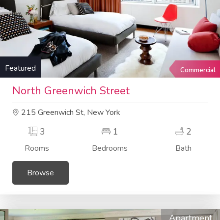
Featured
Commercial
North Greenwich Street
215 Greenwich St, New York
3
1
2
Rooms
Bedrooms
Bath
Browse
Apartment