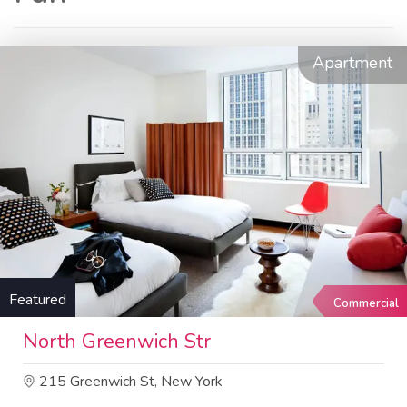
Apartment
Featured
Commercial
North Greenwich Str
215 Greenwich St, New York