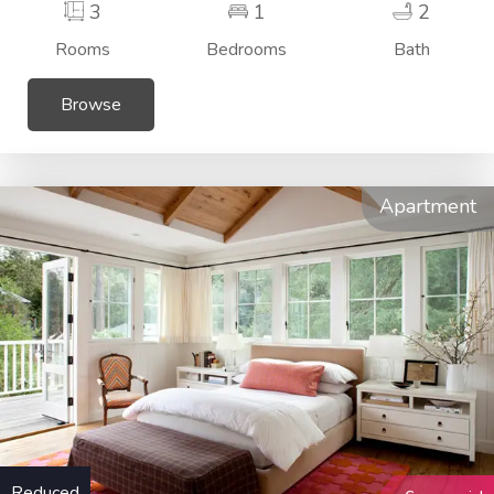
3
1
2
Rooms
Bedrooms
Bath
Browse
Apartment
Reduced