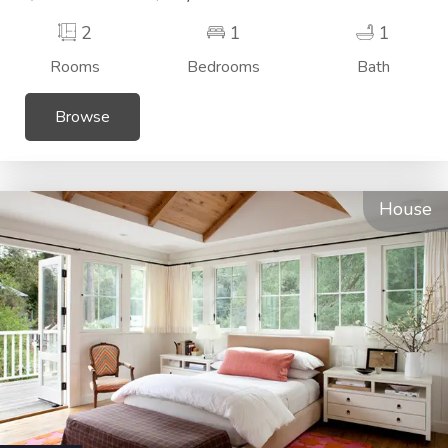
2
1
1
Rooms
Bedrooms
Bath
Browse
House