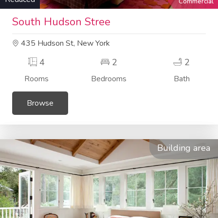
Commercial
South Hudson Stree
435 Hudson St, New York
4
2
2
Rooms
Bedrooms
Bath
Browse
Building area