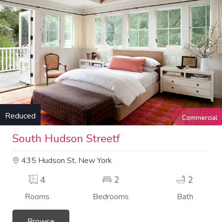
Reduced
Commercial
South Hudson Streetf
435 Hudson St, New York
4
2
2
Rooms
Bedrooms
Bath
Browse