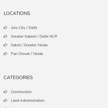
LOCATIONS
Airo City / Delhi
Greater Kailash / Delhi NCR
Saket / Greater Noida
Pari Chowk / Noida
CATEGORIES
Construction
Land Administration