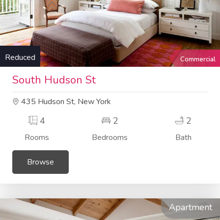
Reduced
Commercial
South Hudson St
435 Hudson St, New York
4
2
2
Rooms
Bedrooms
Bath
Browse
Apartment