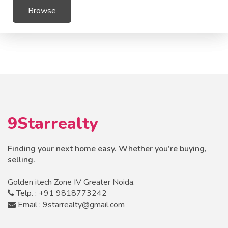
Browse
9Starrealty
Finding your next home easy. Whether you’re buying,
selling.
Golden itech Zone IV Greater Noida.
Telp. : +91 9818773242
Email : 9starrealty@gmail.com