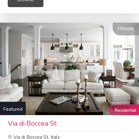
House
Featured
Residential
Via di Boccea St.
Via di Boccea St, Italy