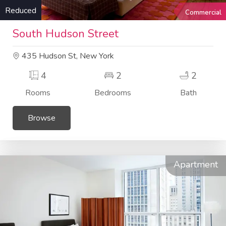
Reduced
Commercial
South Hudson Street
435 Hudson St, New York
4
2
2
Rooms
Bedrooms
Bath
Browse
Apartment