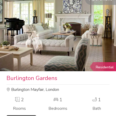
Residential
Burlington Gardens
Burlington Mayfair, London
2
1
1
Rooms
Bedrooms
Bath