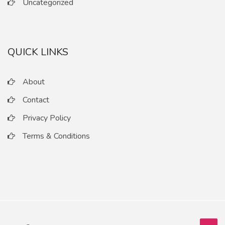
Uncategorized
QUICK LINKS
About
Contact
Privacy Policy
Terms & Conditions